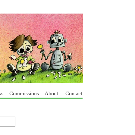
ks
Commissions
About
Contact