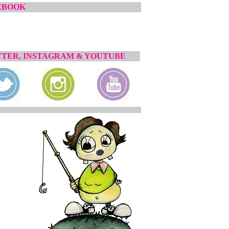
EBOOK
TER, INSTAGRAM & YOUTUBE