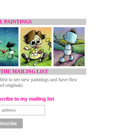
 PAINTINGS
 THE MAILING LIST
first to see new paintings and have first
of originals:
cribe to my mailing list