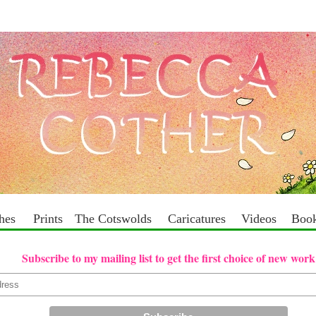
ches
Prints
The Cotswolds
Caricatures
Videos
Boo
Subscribe to my mailing list to get the first choice of new work