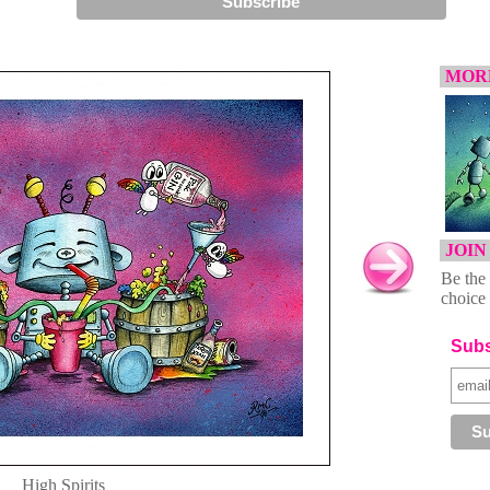
MORE
JOIN
Be the 
choice 
Subs
High Spirits