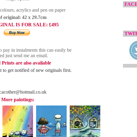
FAC
olours, acrylics and pen on paper
of original: 42 x 29.7cm
GINAL IS FOR SALE:
£495
TWIT
o pay in instalments this can easily be
ed just send me an email.
 Prints are also available
 to get notified of new originals first.
cacother@hotmail.co.uk
More paintings: