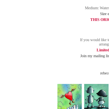
Medium: Waterc
Size 
THIS ORI
If you would like t
arrang
Limited
Join my mailing list
rebec