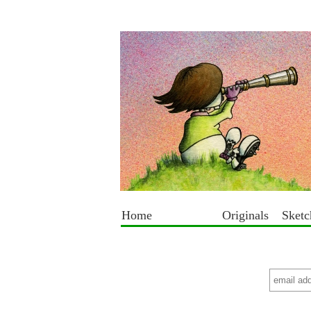
Home
Originals
Sket