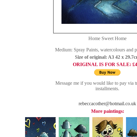
Home Sweet Home
Medium: Spray Paints, watercolours and 
Size of original: A3 42 x 29.7
ORIGINAL IS FOR SALE:
£
Message me if you would like to pay via tr
installments.
rebeccacother@hotmail.co.uk
More paintings: