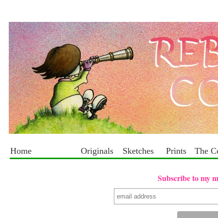
Home
Originals
Sketches
Prints
The C
Subscribe to my mai