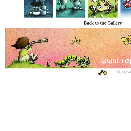
Back to the Gallery
Ó
2025 R
banksy, banksy, banksy, banksy, urban art, urban art, urban art, urban art, m
cotswolds, graffiti, g