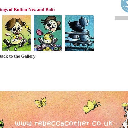
ings of Button Nez and Bolt:
ack to the Gallery