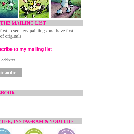
 THE MAILING LIST
first to see new paintings and have first
of originals:
cribe to my mailing list
EBOOK
TER, INSTAGRAM & YOUTUBE