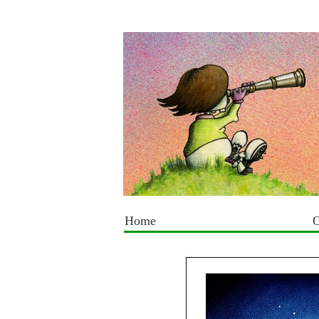
Home
O