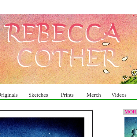
riginals
Sketches
Prints
Merch
Videos
MORE