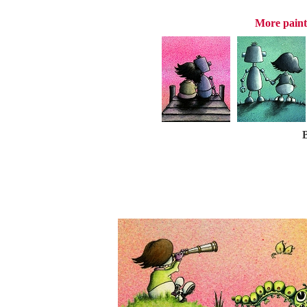
More paint
B