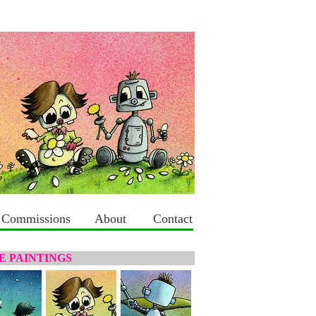
Commissions
About
Contact
 PAINTINGS