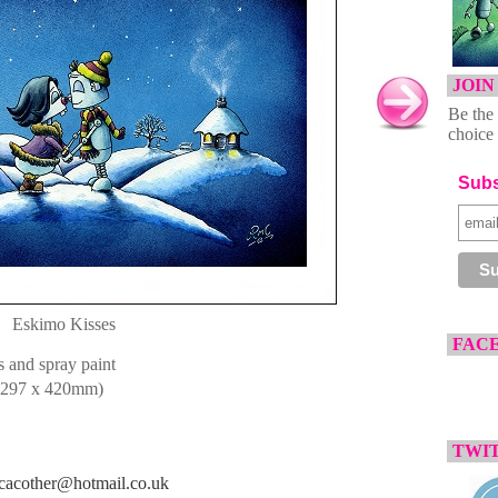
JOIN
Be the 
choice 
Subs
Eskimo Kisses
FAC
 and spray paint
297 x 420mm)
TWIT
cacother@hotmail.co.uk