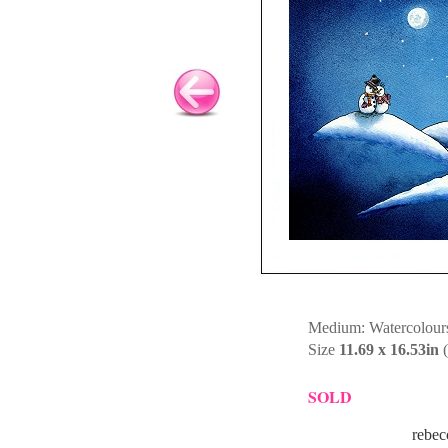
Medium: Watercolours
Size
11.69 x 16.53in
(
SOLD
rebec