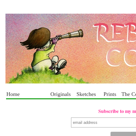
Home
Originals
Sketches
Prints
The C
Subscribe to my mai