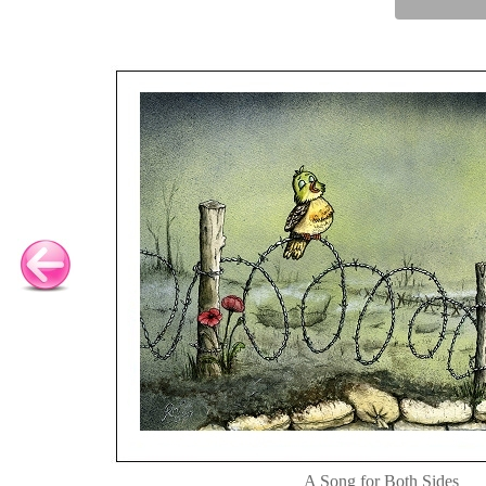
A Song for Both Sides