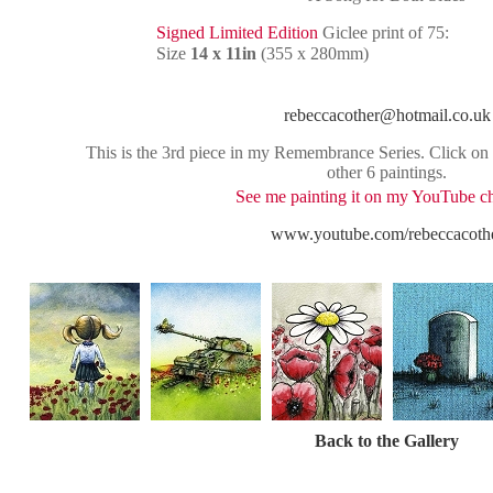
Signed Limited Edition
Giclee print of 75:
Size
14 x 11in
(355 x 280mm)
rebeccacother@hotmail.co.uk
This is the 3rd piece in my Remembrance Series. Click on t
other 6 paintings.
See me painting it on my YouTube c
www.youtube.com/rebeccacoth
Back to the Gallery