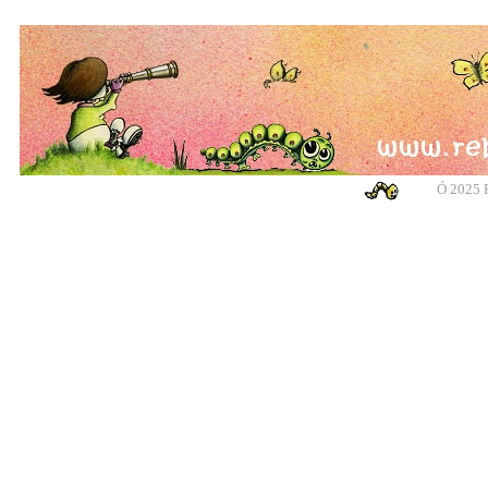
Ó
2025 R
banksy, banksy, banksy, banksy, urban art, urban art, urban art, urban art, m
cotswolds, graffiti, g