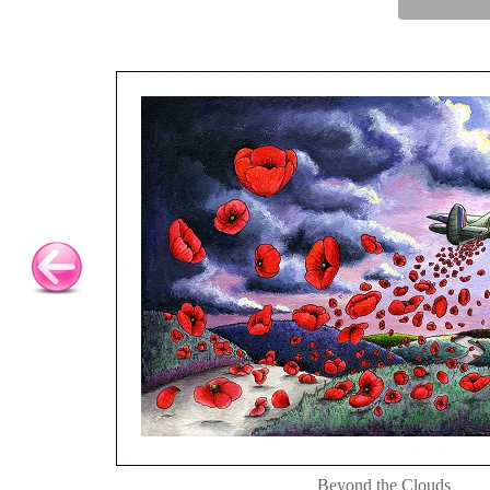
Beyond the Clouds