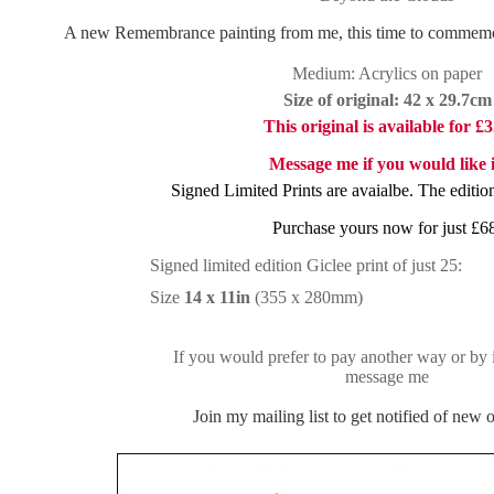
A new Remembrance painting from me, this time to commemor
Medium: Acrylics on paper
Size of original: 42 x 29.7cm
This original is available for £
Message me if you would like i
Signed Limited Prints are avaialbe. The edition
Purchase yours now for just £6
Signed limited edition Giclee print of just 25:
Size
14 x 11in
(355 x 280mm)
If you would prefer to pay another way or by i
message me
Join my mailing list to get notified of new or