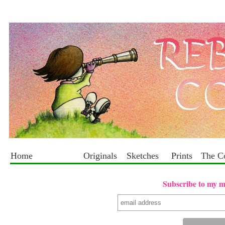
Home
Originals
Sketches
Prints
The C
Subscribe to my mai