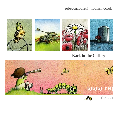
rebeccacother@hotmail.co.uk
Back to the Gallery
Ó
2025 R