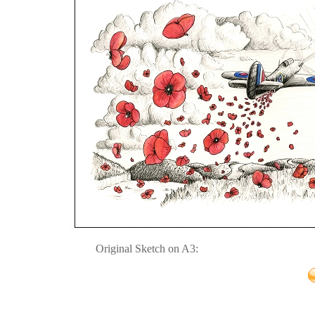
Original Sketch on A3: