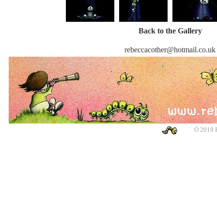
Back to the Gallery
rebeccacother@hotmail.co.uk
Ó
2019 R
banksy, banksy, banksy, banksy, urban art, urban art, urban art, urban art, m
cotswolds, graffiti, g