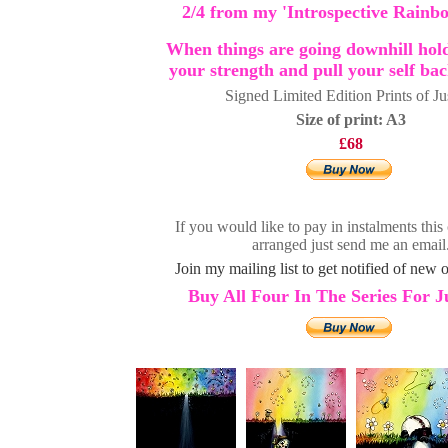
2/4 from my 'Introspective Rainbo
When things are going downhill hold
your strength and pull your self ba
Signed Limited Edition Prints of Ju
Size of print: A3
£68
If you would like to pay in instalments this
arranged just send me an email
Join my mailing list to get notified of new or
Buy All Four In The Series For J