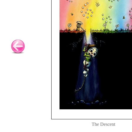
The Descent