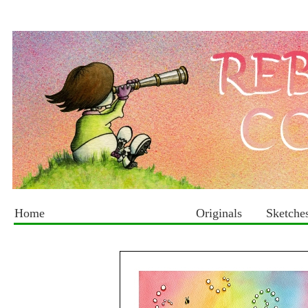
Home
Originals
Sketche