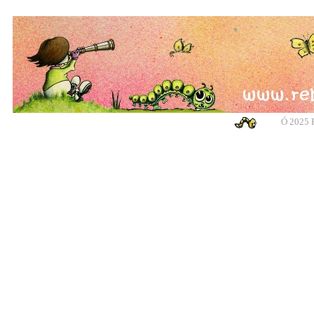
Ó
2025 R
banksy, banksy, banksy, banksy, urban art, urban art, urban art, urban art, m
cotswolds, graffiti, g