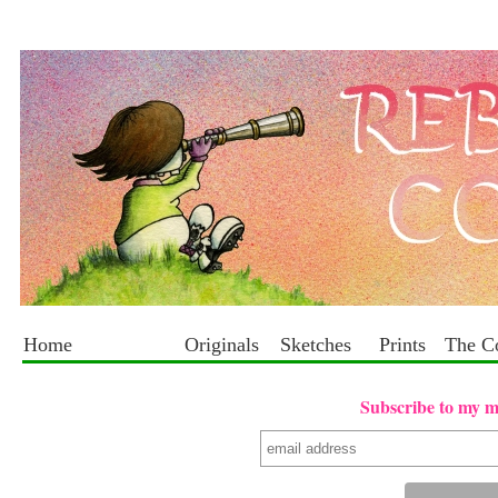
Home
Originals
Sketches
Prints
The C
Subscribe to my mai