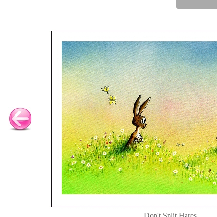
Don't Split Hares