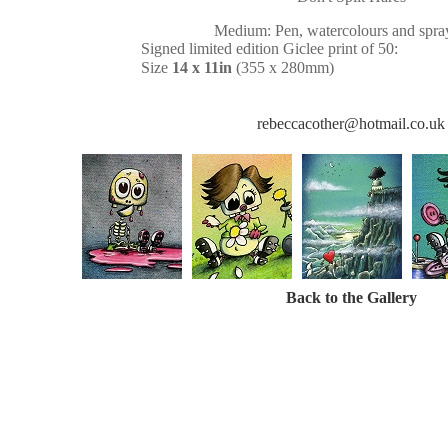
Medium: Pen, watercolours and spray
Signed limited edition Giclee print of 50:
Size
14 x 11in
(355 x 280mm)
rebeccacother@hotmail.co.uk
Back to the Gallery