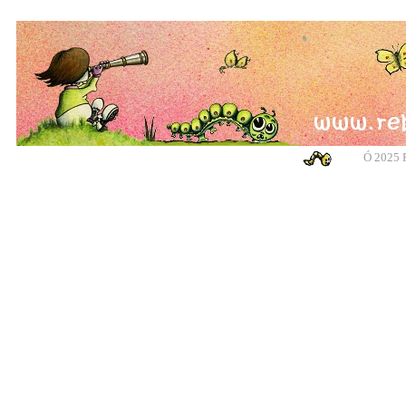
Ó
2025 R
banksy, banksy, banksy, banksy, urban art, urban art, urban art, urban art, m
cotswolds, graffiti, g