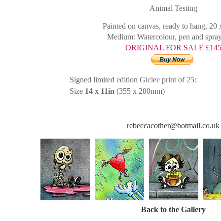
Animal Testing
Painted on canvas, ready to hang, 20
Medium: Watercolour, pen and spray
ORIGINAL FOR SALE £14
Signed limited edition Giclee print of 25:
Size
14 x 11in
(355 x 280mm)
rebeccacother@hotmail.co.uk
Back to the Gallery