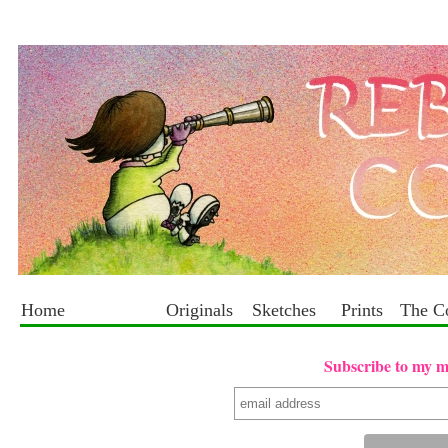
Home
Originals
Sketches
Prints
The C
Subscribe to my mai