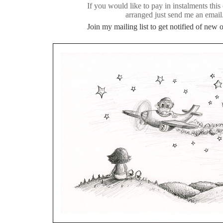
If you would like to pay in instalments this
arranged just send me an email
Join my mailing list to get notified of new or