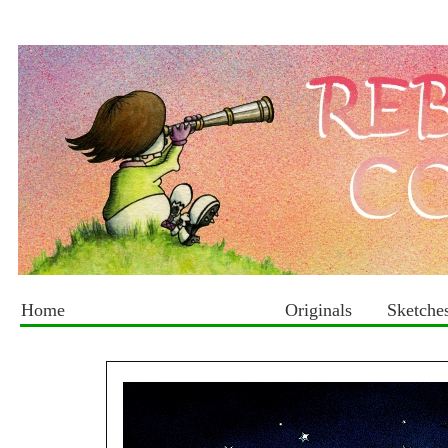
Home
Originals
Sketche