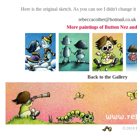
Here is the original sketch. As you can see I didn't change i
rebeccacother@hotmail.co.uk
More paintings of Button Nez and
Back to the Gallery
Ó
2019 R