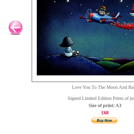
Love You To The Moon And Ba
Signed Limited Edition Prints of ju
Size of print: A3
£68