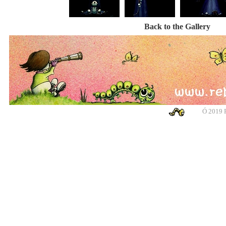
Back to the Gallery
Ó
2019 R
banksy, banksy, banksy, banksy, urban art, urban art, urban art, urban art, m
cotswolds, graffiti, g