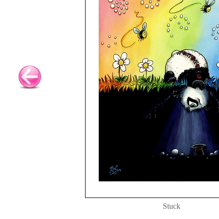
Stuck