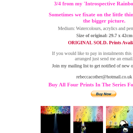
3/4 from my 'Introspective Rainbo
Sometimes we fixate on the little thi
the bigger picture.
Medium: Watercolours, acrylics and pen
Size of original: 29.7 x 42cm
ORIGINAL SOLD. Prints Avail
If you would like to pay in instalments this
arranged just send me an email
Join my mailing list to get notified of new or
rebeccacother@hotmail.co.uk
Buy All Four Prints In The Series Fo