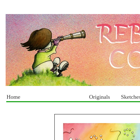
Home
Originals
Sketche